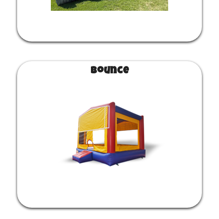
Bounce