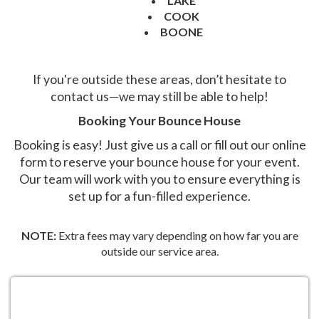
LAKE
COOK
BOONE
If you're outside these areas, don’t hesitate to
contact us—we may still be able to help!
Booking Your Bounce House
Booking is easy! Just give us a call or fill out our online
form to reserve your bounce house for your event.
Our team will work with you to ensure everything is
set up for a fun-filled experience.
NOTE:
Extra fees may vary depending on how far you are
outside our service area.