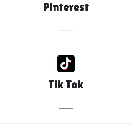
Pinterest
Tik Tok