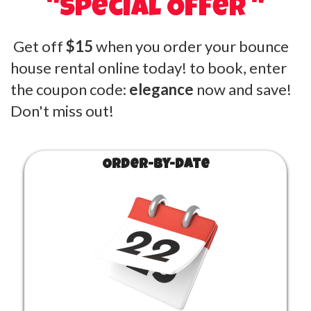
"Special Offer "
Get off
$15
when you order your bounce
house rental online today! to book, enter
the coupon code:
elegance
now and save!
Don't miss out!
Order-by-Date