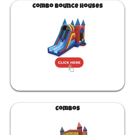
Combo Bounce Houses
Combos