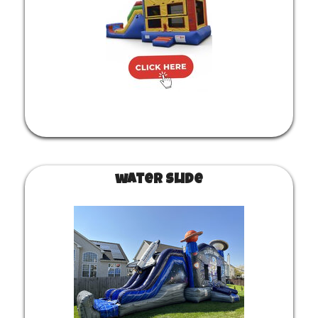
water slide