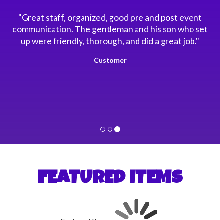
"Great staff, organized, good pre and post event
communication. The gentleman and his son who set
up were friendly, thorough, and did a great job."
Customer
FEATURED ITEMS