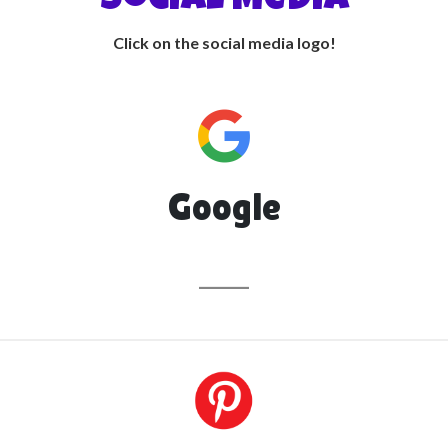
• Social Media •
Click on the social media logo!
Google