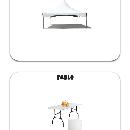
Table