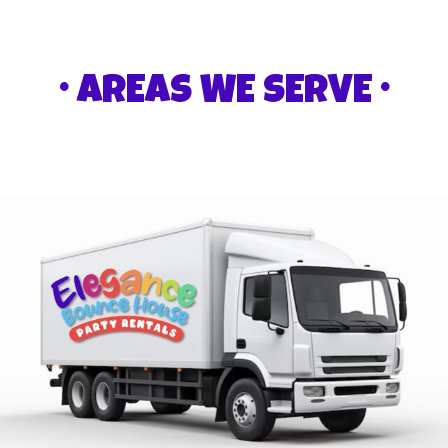
• AREAS WE SERVE •