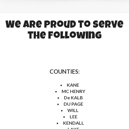
We are proud to serve
the following
COUNTIES:
KANE
MC HENRY
De KALB
DU PAGE
WILL
LEE
KENDALL