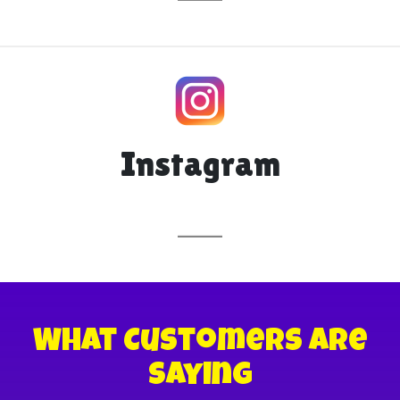
Instagram
What Customers are
Saying