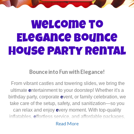
Welcome to
Elegance Bounce
House Party Rental
Bounce into Fun with Elegance!
From vibrant castles and towering slides, we bring the
ultimate
e
ntertainment to your doorstep! Whether it's a
birthday party, corporate
e
vent, or family celebration, we
take care of the setup, safety, and sanitization—so you
can relax and enjoy
e
very moment. With top-quality
inflatables,
e
ffortless service, and affordable packages,
we ensure a memorable
Read More
e
xperience for
e
veryone!