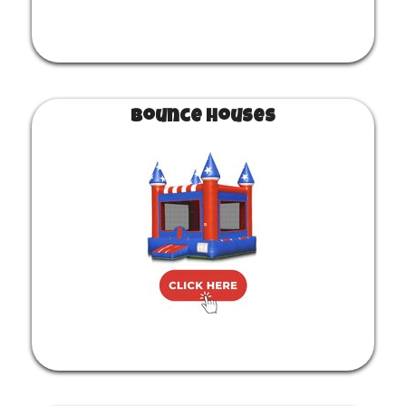
Bounce Houses