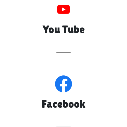
You Tube
Facebook