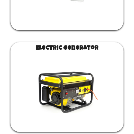
Electric generator