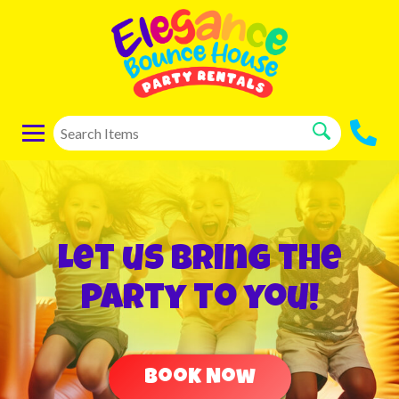
Let us bring the
party to you!
Book Now