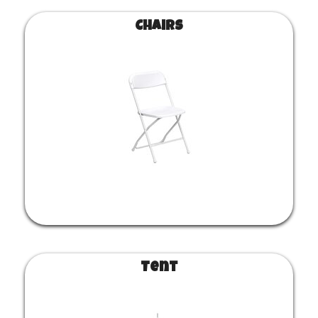
Chairs
Tent